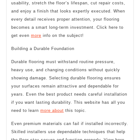
usability, stretch the floor’s lifespan, cut repair costs,
and enjoy a finish that looks expertly executed. When
every detail receives proper attention, your flooring
becomes a smart long-term investment. Click here to
get even
more
info on the subject!
Building a Durable Foundation
Durable flooring must withstand routine pressure,
heavy use, and changing conditions without quickly
showing damage. Selecting durable flooring ensures
your surfaces remain attractive and dependable for
years. Even the best product needs careful installation
if you want lasting durability. This website has all you
need to learn
more about
this topic.
Even premium materials can fail if installed incorrectly.
Skilled installers use dependable techniques that help
the floor stay secure and function properly. View here