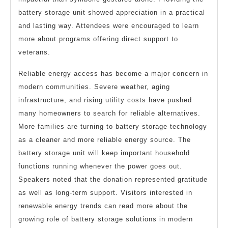
battery storage unit showed appreciation in a practical
and lasting way. Attendees were encouraged to learn
more about programs offering direct support to
veterans.
Reliable energy access has become a major concern in
modern communities. Severe weather, aging
infrastructure, and rising utility costs have pushed
many homeowners to search for reliable alternatives.
More families are turning to battery storage technology
as a cleaner and more reliable energy source. The
battery storage unit will keep important household
functions running whenever the power goes out.
Speakers noted that the donation represented gratitude
as well as long-term support. Visitors interested in
renewable energy trends can read more about the
growing role of battery storage solutions in modern