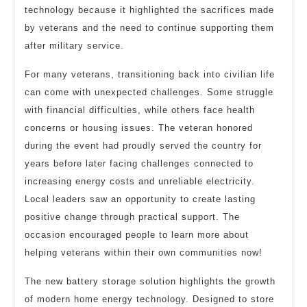
technology because it highlighted the sacrifices made
by veterans and the need to continue supporting them
after military service.
For many veterans, transitioning back into civilian life
can come with unexpected challenges. Some struggle
with financial difficulties, while others face health
concerns or housing issues. The veteran honored
during the event had proudly served the country for
years before later facing challenges connected to
increasing energy costs and unreliable electricity.
Local leaders saw an opportunity to create lasting
positive change through practical support. The
occasion encouraged people to learn more about
helping veterans within their own communities now!
The new battery storage solution highlights the growth
of modern home energy technology. Designed to store