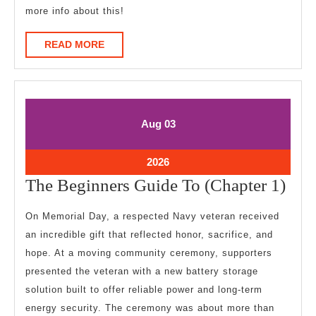
more info about this!
READ
READ MORE
MORE
August
August
Aug
03
3,
3,
2026
2026
August
2026
3,
The
The Beginners Guide To (Chapter 1)
2026
Beg
On Memorial Day, a respected Navy veteran received
Gui
an incredible gift that reflected honor, sacrifice, and
To
hope. At a moving community ceremony, supporters
(Cha
presented the veteran with a new battery storage
1)
solution built to offer reliable power and long-term
energy security. The ceremony was about more than