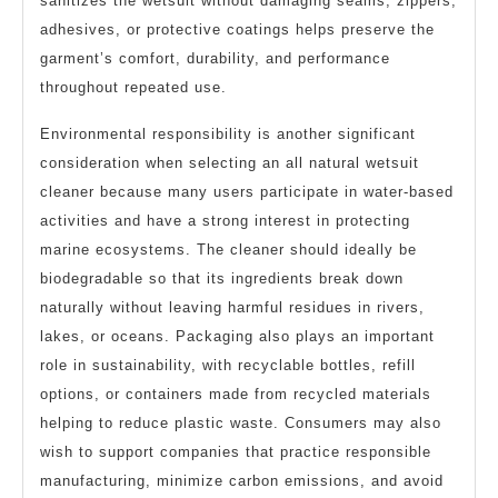
sanitizes the wetsuit without damaging seams, zippers,
adhesives, or protective coatings helps preserve the
garment’s comfort, durability, and performance
throughout repeated use.
Environmental responsibility is another significant
consideration when selecting an all natural wetsuit
cleaner because many users participate in water-based
activities and have a strong interest in protecting
marine ecosystems. The cleaner should ideally be
biodegradable so that its ingredients break down
naturally without leaving harmful residues in rivers,
lakes, or oceans. Packaging also plays an important
role in sustainability, with recyclable bottles, refill
options, or containers made from recycled materials
helping to reduce plastic waste. Consumers may also
wish to support companies that practice responsible
manufacturing, minimize carbon emissions, and avoid