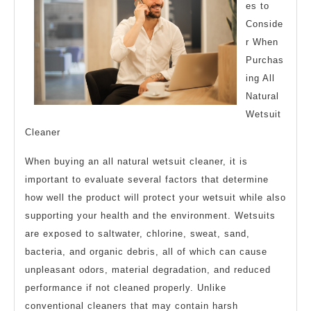
Resources
es to
For
Conside
r When
Purchas
ing All
Natural
Wetsuit
Cleaner
When buying an all natural wetsuit cleaner, it is
important to evaluate several factors that determine
how well the product will protect your wetsuit while also
supporting your health and the environment. Wetsuits
are exposed to saltwater, chlorine, sweat, sand,
bacteria, and organic debris, all of which can cause
unpleasant odors, material degradation, and reduced
performance if not cleaned properly. Unlike
conventional cleaners that may contain harsh