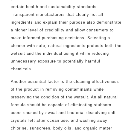
certain health and sustainability standards.
Transparent manufacturers that clearly list all
ingredients and explain their purpose also demonstrate
a higher level of credibility and allow consumers to
make informed purchasing decisions. Selecting a
cleaner with safe, natural ingredients protects both the
wetsuit and the individual using it while reducing
unnecessary exposure to potentially harmful
chemicals.
Another essential factor is the cleaning effectiveness
of the product in removing contaminants while
preserving the condition of the wetsuit. An all natural
formula should be capable of eliminating stubborn
odors caused by sweat and bacteria, dissolving salt
crystals left after ocean use, and washing away
chlorine, sunscreen, body oils, and organic matter