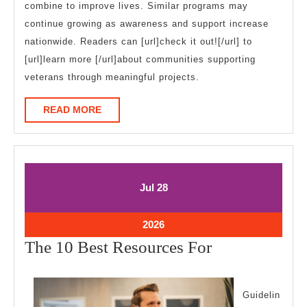
combine to improve lives. Similar programs may
continue growing as awareness and support increase
nationwide. Readers can [url]check it out![/url] to
[url]learn more [/url]about communities supporting
veterans through meaningful projects.
READ
READ MORE
MORE
July
July
Jul
28
28,
28,
2026
2026
July
2026
28,
The
The 10 Best Resources For
2026
10
Best
Guidelin