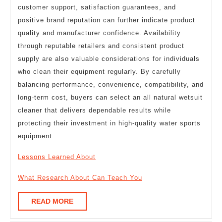
customer support, satisfaction guarantees, and
positive brand reputation can further indicate product
quality and manufacturer confidence. Availability
through reputable retailers and consistent product
supply are also valuable considerations for individuals
who clean their equipment regularly. By carefully
balancing performance, convenience, compatibility, and
long-term cost, buyers can select an all natural wetsuit
cleaner that delivers dependable results while
protecting their investment in high-quality water sports
equipment.
Lessons Learned About
What Research About Can Teach You
READ
READ MORE
MORE