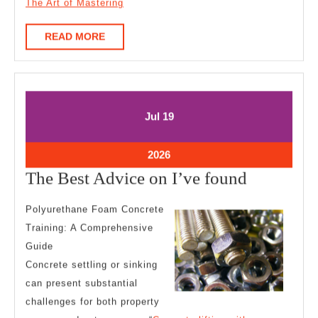
The Art of Mastering
READ
READ MORE
MORE
July
July
Jul
19
19,
19,
2026
2026
July
2026
19,
The
The Best Advice on I’ve found
2026
Best
Polyurethane Foam Concrete
Advice
Training: A Comprehensive
on
Guide
I’ve
Concrete settling or sinking
found
can present substantial
challenges for both property