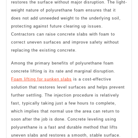
restores the surface without major disruption. The light-
weight nature of polyurethane foam ensures that it
does not add unneeded weight to the underlying soil,
protecting against future clearing up issues.
Contractors can raise concrete slabs with foam to
correct uneven surfaces and improve safety without
replacing the existing concrete.
Among the primary benefits of polyurethane foam
concrete lifting is its rate and marginal disruption.
Foam lifting for sunken slabs
is a cost-effective
solution that restores level surfaces and helps prevent
further settling. The injection procedure is relatively
fast, typically taking just a few hours to complete,
which implies that normal use the area can return to
soon after the job is done. Concrete leveling using
polyurethane is a fast and durable method that lifts