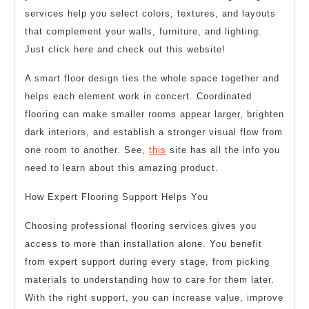
services help you select colors, textures, and layouts
that complement your walls, furniture, and lighting.
Just click here and check out this website!
A smart floor design ties the whole space together and
helps each element work in concert. Coordinated
flooring can make smaller rooms appear larger, brighten
dark interiors, and establish a stronger visual flow from
one room to another. See,
this
site has all the info you
need to learn about this amazing product.
How Expert Flooring Support Helps You
Choosing professional flooring services gives you
access to more than installation alone. You benefit
from expert support during every stage, from picking
materials to understanding how to care for them later.
With the right support, you can increase value, improve