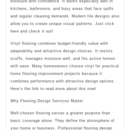
moisture with confidence. It works especially well in
kitchens, bathrooms, and busy areas that face spills
and regular cleaning demands. Modern tile designs also
allow you to create unique visual patterns. Just click
here and check it out!
Vinyl flooring combines budget-friendly value with
adaptability and attractive design choices. It resists
scuffs, manages moisture well, and fits active homes
with ease. Many homeowners choose vinyl for practical
home flooring improvement projects because it
combines performance with attractive design options.
Here’s the link to read more about this now!
Why Flooring Design Services Matter
Well-chosen flooring serves a greater purpose than
basic coverage alone. They define the atmosphere of
your home or business. Professional flooring design