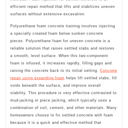
methods. Foam injection for sunken concrete is an
efficient repair method that lifts and stabilizes uneven
surfaces without extensive excavation.
Polyurethane foam concrete training involves injecting
a specially created foam below sunken concrete
pieces. Polyurethane foam for uneven concrete is a
reliable solution that raises settled slabs and restores
a smooth, level surface. When this two-component
foam is infused, it increases rapidly, filling gaps and
raising the concrete back to its initial setting.
Concrete
repair using expanding foam
helps lift settled slabs, fill
voids beneath the surface, and improve overall
stability. This procedure is very effective contrasted to
mud-jacking or piece jacking, which typically uses a
combination of soil, cement, and other materials. Many
homeowners choose to fix settled concrete with foam
because it is a quick and effective method that