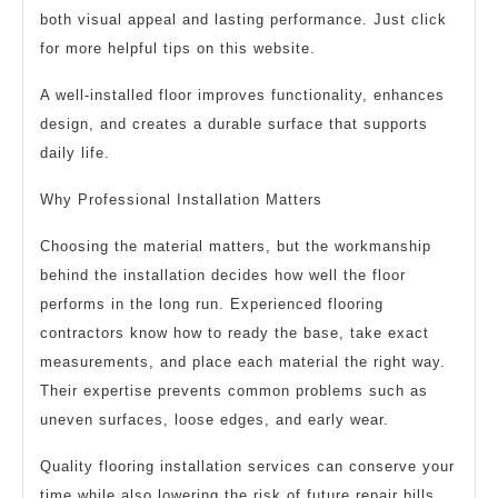
both visual appeal and lasting performance. Just click
for more helpful tips on this website.
A well-installed floor improves functionality, enhances
design, and creates a durable surface that supports
daily life.
Why Professional Installation Matters
Choosing the material matters, but the workmanship
behind the installation decides how well the floor
performs in the long run. Experienced flooring
contractors know how to ready the base, take exact
measurements, and place each material the right way.
Their expertise prevents common problems such as
uneven surfaces, loose edges, and early wear.
Quality flooring installation services can conserve your
time while also lowering the risk of future repair bills.