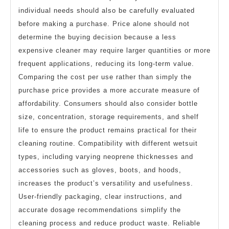
individual needs should also be carefully evaluated
before making a purchase. Price alone should not
determine the buying decision because a less
expensive cleaner may require larger quantities or more
frequent applications, reducing its long-term value.
Comparing the cost per use rather than simply the
purchase price provides a more accurate measure of
affordability. Consumers should also consider bottle
size, concentration, storage requirements, and shelf
life to ensure the product remains practical for their
cleaning routine. Compatibility with different wetsuit
types, including varying neoprene thicknesses and
accessories such as gloves, boots, and hoods,
increases the product’s versatility and usefulness.
User-friendly packaging, clear instructions, and
accurate dosage recommendations simplify the
cleaning process and reduce product waste. Reliable