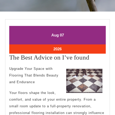
August
August
Aug
07
7,
7,
2026
2026
August
2026
7,
The
The Best Advice on I’ve found
2026
Best
Upgrade Your Space with
Advice
Flooring That Blends Beauty
on
and Endurance
I’ve
Your floors shape the look,
found
comfort, and value of your entire property. From a
small room update to a full-property renovation,
professional flooring installation can strongly influence