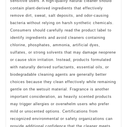
sensitive users. A high-quality natural cleaner should
contain plant-derived ingredients that effectively
remove dirt, sweat, salt deposits, and odor-causing
bacteria without relying on harsh synthetic chemicals.
Consumers should carefully read the product label to
identify ingredients and avoid cleaners containing
chlorine, phosphates, ammonia, artificial dyes,
sulfates, or strong solvents that may damage neoprene
or cause skin irritation. Instead, products formulated
with naturally derived surfactants, essential oils, or
biodegradable cleaning agents are generally better
choices because they clean effectively while remaining
gentle on the wetsuit material. Fragrance is another
important consideration, as heavily scented products
may trigger allergies or overwhelm users who prefer
mild or unscented options. Certifications from
recognized environmental or safety organizations can
provide additional confidence that the cleaner meets