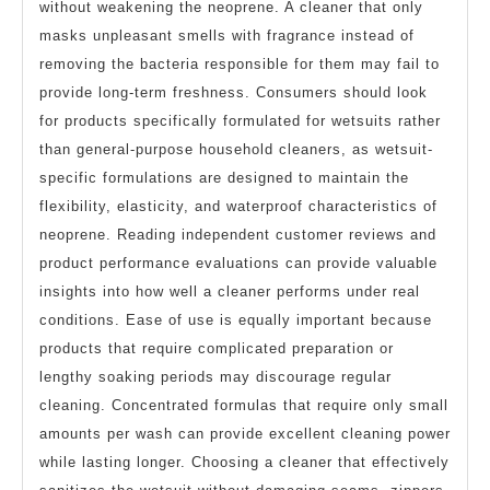
without weakening the neoprene. A cleaner that only
masks unpleasant smells with fragrance instead of
removing the bacteria responsible for them may fail to
provide long-term freshness. Consumers should look
for products specifically formulated for wetsuits rather
than general-purpose household cleaners, as wetsuit-
specific formulations are designed to maintain the
flexibility, elasticity, and waterproof characteristics of
neoprene. Reading independent customer reviews and
product performance evaluations can provide valuable
insights into how well a cleaner performs under real
conditions. Ease of use is equally important because
products that require complicated preparation or
lengthy soaking periods may discourage regular
cleaning. Concentrated formulas that require only small
amounts per wash can provide excellent cleaning power
while lasting longer. Choosing a cleaner that effectively