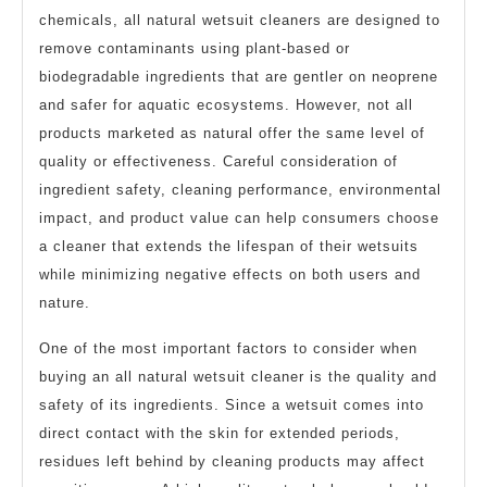
chemicals, all natural wetsuit cleaners are designed to
remove contaminants using plant-based or
biodegradable ingredients that are gentler on neoprene
and safer for aquatic ecosystems. However, not all
products marketed as natural offer the same level of
quality or effectiveness. Careful consideration of
ingredient safety, cleaning performance, environmental
impact, and product value can help consumers choose
a cleaner that extends the lifespan of their wetsuits
while minimizing negative effects on both users and
nature.
One of the most important factors to consider when
buying an all natural wetsuit cleaner is the quality and
safety of its ingredients. Since a wetsuit comes into
direct contact with the skin for extended periods,
residues left behind by cleaning products may affect