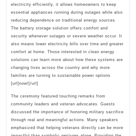
electricity efficiently, it allows homeowners to keep
essential appliances running during outages while also
reducing dependence on traditional energy sources.
The battery storage solution offers comfort and
security whenever outages or severe weather occur. It
also means lower electricity bills over time and greater
comfort at home. Those interested in clean energy
solutions can learn more about how these systems are
changing lives across the country and why more
families are turning to sustainable power options
[url]now![/url]
The ceremony featured touching remarks from
community leaders and veteran advocates. Guests
discussed the importance of honoring military sacrifice
through real and meaningful actions. Many speakers
emphasized that helping veterans directly can be more
impactful than symbolic gestures alone. Providing the