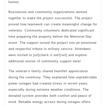
homes.
Businesses and community organizations worked
together to make the project successful. The project
proved how teamwork can create meaningful change for
veterans. Community volunteers dedicated significant
time preparing the property before the Memorial Day
event. The support turned the project into an emotional
and respectful tribute to military service. Attendees
were invited to [url]check it out![/url] and explore
additional stories of community support here!
The veteran’s family shared heartfelt appreciation
during the ceremony. They explained how unpredictable
power outages had created stress in recent years,
especially during extreme weather conditions. The
donated system provides both comfort and peace of
mind. Reliable energy access during outages offers