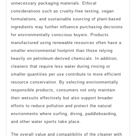
unnecessary packaging materials. Ethical
considerations such as cruelty-free testing, vegan
formulations, and sustainable sourcing of plant-based
ingredients may further influence purchasing decisions
for environmentally conscious buyers. Products
manufactured using renewable resources often have a
smaller environmental footprint than those relying
heavily on petroleum-derived chemicals. In addition,
cleaners that require less water during rinsing or
smaller quantities per use contribute to more efficient
resource conservation. By selecting environmentally
responsible products, consumers not only maintain
their wetsuits effectively but also support broader
efforts to reduce pollution and protect the natural
environments where surfing, diving, paddleboarding,
and other water sports take place.
The overall value and compatibility of the cleaner with