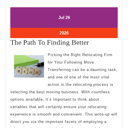
July
July
Jul
26
26,
26,
2026
2026
July
2026
26,
The
The Path To Finding Better
2026
Path
Picking the Right Relocating Firm
To
for Your Following Move
Finding
Transferring can be a daunting task,
Better
and one of one of the most vital
action in the relocating process is
selecting the best moving business. With countless
options available, it’s important to think about
variables that will certainly ensure your relocating
experience is smooth and convenient. This write-up will
direct you via the important facets of employing a