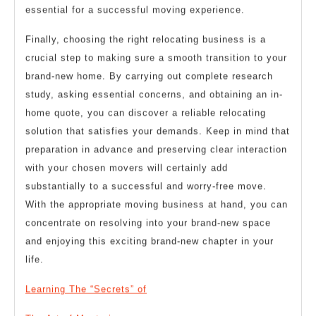
essential for a successful moving experience.
Finally, choosing the right relocating business is a
crucial step to making sure a smooth transition to your
brand-new home. By carrying out complete research
study, asking essential concerns, and obtaining an in-
home quote, you can discover a reliable relocating
solution that satisfies your demands. Keep in mind that
preparation in advance and preserving clear interaction
with your chosen movers will certainly add
substantially to a successful and worry-free move.
With the appropriate moving business at hand, you can
concentrate on resolving into your brand-new space
and enjoying this exciting brand-new chapter in your
life.
Learning The “Secrets” of