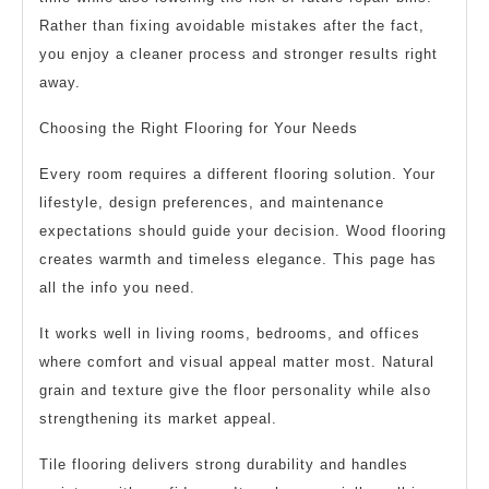
Rather than fixing avoidable mistakes after the fact,
you enjoy a cleaner process and stronger results right
away.
Choosing the Right Flooring for Your Needs
Every room requires a different flooring solution. Your
lifestyle, design preferences, and maintenance
expectations should guide your decision. Wood flooring
creates warmth and timeless elegance. This page has
all the info you need.
It works well in living rooms, bedrooms, and offices
where comfort and visual appeal matter most. Natural
grain and texture give the floor personality while also
strengthening its market appeal.
Tile flooring delivers strong durability and handles