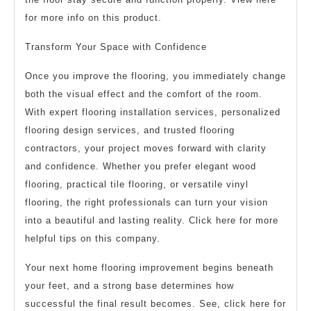
for more info on this product.
Transform Your Space with Confidence
Once you improve the flooring, you immediately change
both the visual effect and the comfort of the room.
With expert flooring installation services, personalized
flooring design services, and trusted flooring
contractors, your project moves forward with clarity
and confidence. Whether you prefer elegant wood
flooring, practical tile flooring, or versatile vinyl
flooring, the right professionals can turn your vision
into a beautiful and lasting reality. Click here for more
helpful tips on this company.
Your next home flooring improvement begins beneath
your feet, and a strong base determines how
successful the final result becomes. See, click here for