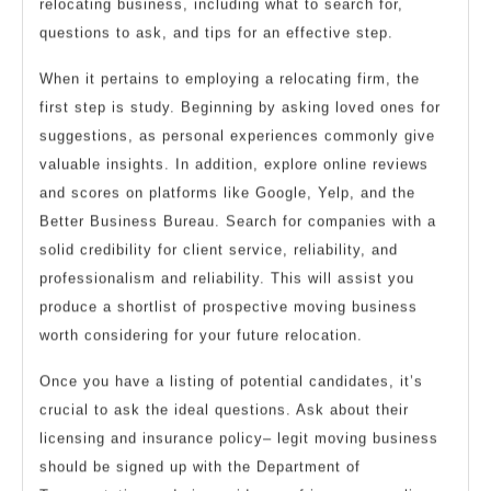
relocating business, including what to search for,
questions to ask, and tips for an effective step.
When it pertains to employing a relocating firm, the
first step is study. Beginning by asking loved ones for
suggestions, as personal experiences commonly give
valuable insights. In addition, explore online reviews
and scores on platforms like Google, Yelp, and the
Better Business Bureau. Search for companies with a
solid credibility for client service, reliability, and
professionalism and reliability. This will assist you
produce a shortlist of prospective moving business
worth considering for your future relocation.
Once you have a listing of potential candidates, it’s
crucial to ask the ideal questions. Ask about their
licensing and insurance policy– legit moving business
should be signed up with the Department of