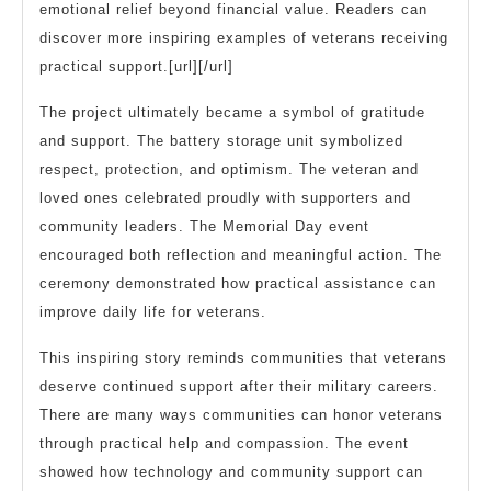
emotional relief beyond financial value. Readers can
discover more inspiring examples of veterans receiving
practical support.[url][/url]
The project ultimately became a symbol of gratitude
and support. The battery storage unit symbolized
respect, protection, and optimism. The veteran and
loved ones celebrated proudly with supporters and
community leaders. The Memorial Day event
encouraged both reflection and meaningful action. The
ceremony demonstrated how practical assistance can
improve daily life for veterans.
This inspiring story reminds communities that veterans
deserve continued support after their military careers.
There are many ways communities can honor veterans
through practical help and compassion. The event
showed how technology and community support can