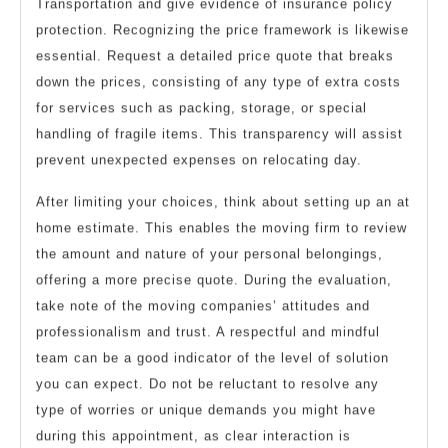
Transportation and give evidence of insurance policy
protection. Recognizing the price framework is likewise
essential. Request a detailed price quote that breaks
down the prices, consisting of any type of extra costs
for services such as packing, storage, or special
handling of fragile items. This transparency will assist
prevent unexpected expenses on relocating day.
After limiting your choices, think about setting up an at
home estimate. This enables the moving firm to review
the amount and nature of your personal belongings,
offering a more precise quote. During the evaluation,
take note of the moving companies’ attitudes and
professionalism and trust. A respectful and mindful
team can be a good indicator of the level of solution
you can expect. Do not be reluctant to resolve any
type of worries or unique demands you might have
during this appointment, as clear interaction is