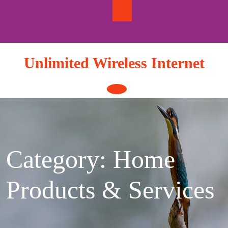
Skip
to
content
Unlimited Wireless Internet
Open
Button
Category: Home
Products & Services