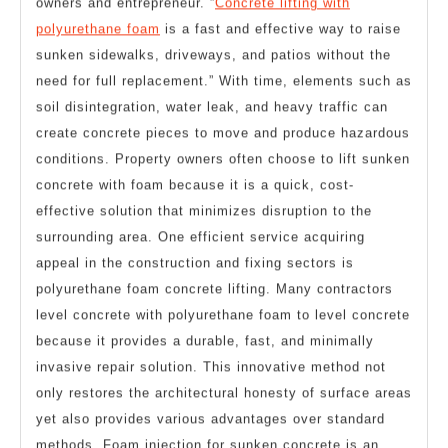
owners and entrepreneur. “
Concrete lifting with
polyurethane foam
is a fast and effective way to raise
sunken sidewalks, driveways, and patios without the
need for full replacement.” With time, elements such as
soil disintegration, water leak, and heavy traffic can
create concrete pieces to move and produce hazardous
conditions. Property owners often choose to lift sunken
concrete with foam because it is a quick, cost-
effective solution that minimizes disruption to the
surrounding area. One efficient service acquiring
appeal in the construction and fixing sectors is
polyurethane foam concrete lifting. Many contractors
level concrete with polyurethane foam to level concrete
because it provides a durable, fast, and minimally
invasive repair solution. This innovative method not
only restores the architectural honesty of surface areas
yet also provides various advantages over standard