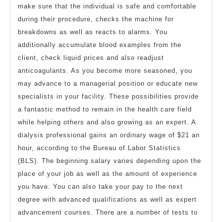
make sure that the individual is safe and comfortable
during their procedure, checks the machine for
breakdowns as well as reacts to alarms. You
additionally accumulate blood examples from the
client, check liquid prices and also readjust
anticoagulants. As you become more seasoned, you
may advance to a managerial position or educate new
specialists in your facility. These possibilities provide
a fantastic method to remain in the health care field
while helping others and also growing as an expert. A
dialysis professional gains an ordinary wage of $21 an
hour, according to the Bureau of Labor Statistics
(BLS). The beginning salary varies depending upon the
place of your job as well as the amount of experience
you have. You can also take your pay to the next
degree with advanced qualifications as well as expert
advancement courses. There are a number of tests to