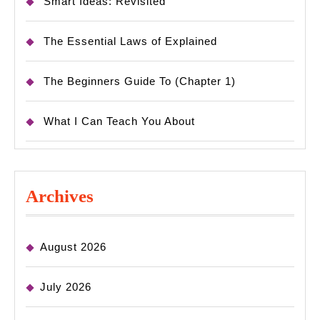
Smart Ideas: Revisited
The Essential Laws of Explained
The Beginners Guide To (Chapter 1)
What I Can Teach You About
Archives
August 2026
July 2026