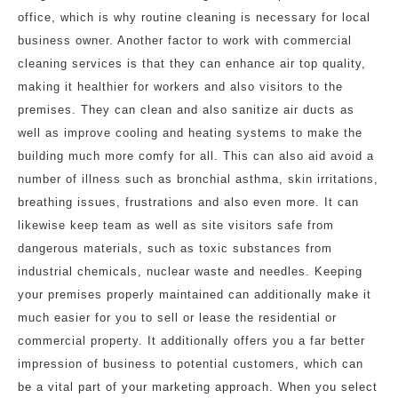
office, which is why routine cleaning is necessary for local
business owner. Another factor to work with commercial
cleaning services is that they can enhance air top quality,
making it healthier for workers and also visitors to the
premises. They can clean and also sanitize air ducts as
well as improve cooling and heating systems to make the
building much more comfy for all. This can also aid avoid a
number of illness such as bronchial asthma, skin irritations,
breathing issues, frustrations and also even more. It can
likewise keep team as well as site visitors safe from
dangerous materials, such as toxic substances from
industrial chemicals, nuclear waste and needles. Keeping
your premises properly maintained can additionally make it
much easier for you to sell or lease the residential or
commercial property. It additionally offers you a far better
impression of business to potential customers, which can
be a vital part of your marketing approach. When you select