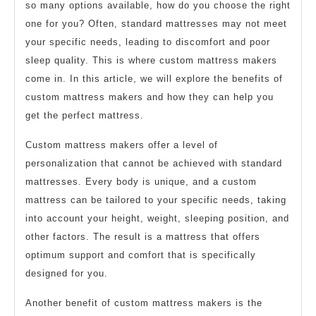
so many options available, how do you choose the right
one for you? Often, standard mattresses may not meet
your specific needs, leading to discomfort and poor
sleep quality. This is where custom mattress makers
come in. In this article, we will explore the benefits of
custom mattress makers and how they can help you
get the perfect mattress.
Custom mattress makers offer a level of
personalization that cannot be achieved with standard
mattresses. Every body is unique, and a custom
mattress can be tailored to your specific needs, taking
into account your height, weight, sleeping position, and
other factors. The result is a mattress that offers
optimum support and comfort that is specifically
designed for you.
Another benefit of custom mattress makers is the