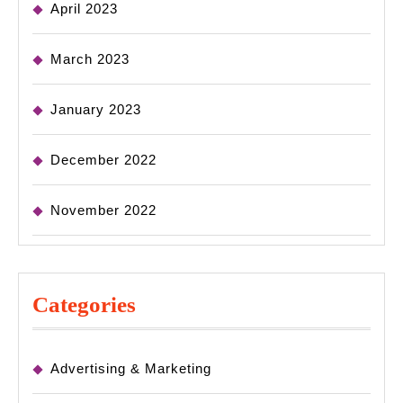
April 2023
March 2023
January 2023
December 2022
November 2022
Categories
Advertising & Marketing