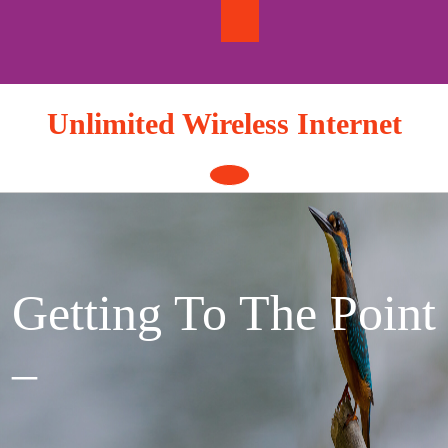
Skip
to
content
Unlimited Wireless Internet
Open
Button
Getting To The Point
–