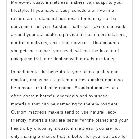
Moreover, custom mattress makers can adapt to your
lifestyle. If you have a busy schedule or live in a
remote area, standard mattress stores may not be
convenient for you. Custom mattress makers can work
around your schedule to provide at-home consultations,
mattress delivery, and other services. This ensures
you get the support you need, without the hassle of
navigating traffic or dealing with crowds in stores.
In addition to the benefits to your sleep quality and
comfort, choosing a custom mattress maker can also
be a more sustainable option. Standard mattresses
often contain harmful chemicals and synthetic
materials that can be damaging to the environment.
Custom mattress makers tend to use natural, eco-
friendly materials that are better for the planet and your
health. By choosing a custom mattress, you are not
only making a choice that is better for you, but also for