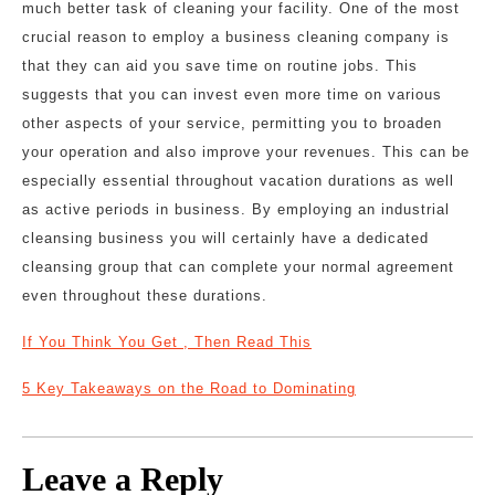
much better task of cleaning your facility. One of the most
crucial reason to employ a business cleaning company is
that they can aid you save time on routine jobs. This
suggests that you can invest even more time on various
other aspects of your service, permitting you to broaden
your operation and also improve your revenues. This can be
especially essential throughout vacation durations as well
as active periods in business. By employing an industrial
cleansing business you will certainly have a dedicated
cleansing group that can complete your normal agreement
even throughout these durations.
If You Think You Get , Then Read This
5 Key Takeaways on the Road to Dominating
Leave a Reply