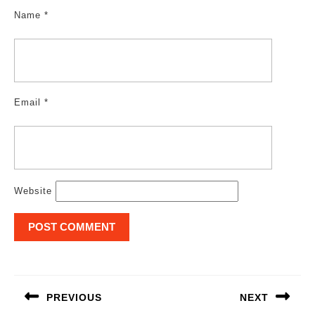
Name
*
Email
*
Website
Post
navigation
PREVIOUS
NEXT