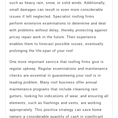
such as heavy rain, snow, or solid winds. Additionally,
small damages can result in even more considerable
issues if left neglected. Specialist roofing firms
perform extensive examinations to determine and deal
with problems without delay, thereby protecting against
pricey repair work in the future. Their experience
enables them to forecast possible issues, eventually
prolonging the life-span of your roof.
One more important service that roofing firms give is
regular upkeep. Regular examinations and maintenance
checks are essential in guaranteeing your roof is in
leading problem. Many roof business offer annual
maintenance programs that include cleansing rain
gutters, looking for indications of wear, and ensuring all
elements, such as flashings and vents, are working
appropriately. This positive strategy can save home
owners a considerable quantity of cash in significant