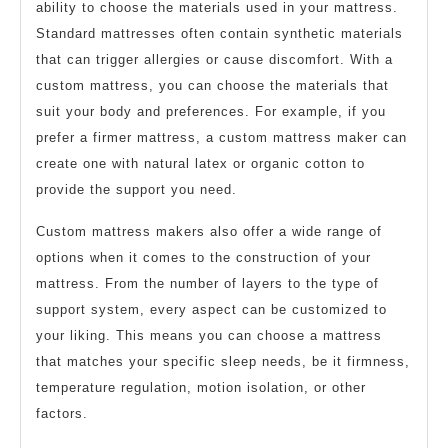
ability to choose the materials used in your mattress.
Standard mattresses often contain synthetic materials
that can trigger allergies or cause discomfort. With a
custom mattress, you can choose the materials that
suit your body and preferences. For example, if you
prefer a firmer mattress, a custom mattress maker can
create one with natural latex or organic cotton to
provide the support you need.
Custom mattress makers also offer a wide range of
options when it comes to the construction of your
mattress. From the number of layers to the type of
support system, every aspect can be customized to
your liking. This means you can choose a mattress
that matches your specific sleep needs, be it firmness,
temperature regulation, motion isolation, or other
factors.