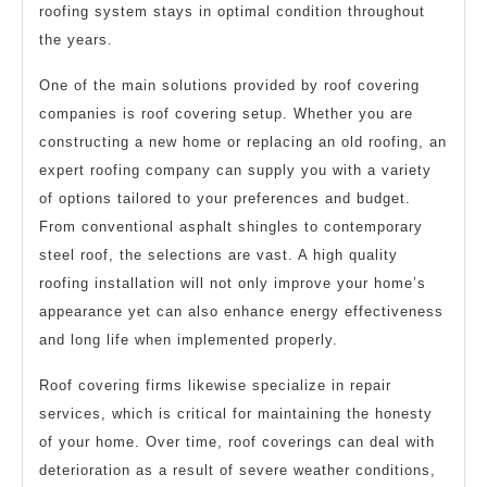
roofing system stays in optimal condition throughout
the years.
One of the main solutions provided by roof covering
companies is roof covering setup. Whether you are
constructing a new home or replacing an old roofing, an
expert roofing company can supply you with a variety
of options tailored to your preferences and budget.
From conventional asphalt shingles to contemporary
steel roof, the selections are vast. A high quality
roofing installation will not only improve your home’s
appearance yet can also enhance energy effectiveness
and long life when implemented properly.
Roof covering firms likewise specialize in repair
services, which is critical for maintaining the honesty
of your home. Over time, roof coverings can deal with
deterioration as a result of severe weather conditions,