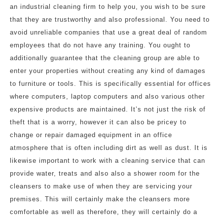
an industrial cleaning firm to help you, you wish to be sure
that they are trustworthy and also professional. You need to
avoid unreliable companies that use a great deal of random
employees that do not have any training. You ought to
additionally guarantee that the cleaning group are able to
enter your properties without creating any kind of damages
to furniture or tools. This is specifically essential for offices
where computers, laptop computers and also various other
expensive products are maintained. It’s not just the risk of
theft that is a worry, however it can also be pricey to
change or repair damaged equipment in an office
atmosphere that is often including dirt as well as dust. It is
likewise important to work with a cleaning service that can
provide water, treats and also also a shower room for the
cleansers to make use of when they are servicing your
premises. This will certainly make the cleansers more
comfortable as well as therefore, they will certainly do a