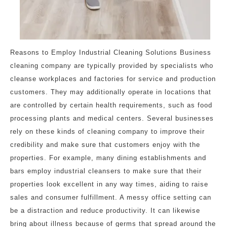
Reasons to Employ Industrial Cleaning Solutions Business
cleaning company are typically provided by specialists who
cleanse workplaces and factories for service and production
customers. They may additionally operate in locations that
are controlled by certain health requirements, such as food
processing plants and medical centers. Several businesses
rely on these kinds of cleaning company to improve their
credibility and make sure that customers enjoy with the
properties. For example, many dining establishments and
bars employ industrial cleansers to make sure that their
properties look excellent in any way times, aiding to raise
sales and consumer fulfillment. A messy office setting can
be a distraction and reduce productivity. It can likewise
bring about illness because of germs that spread around the