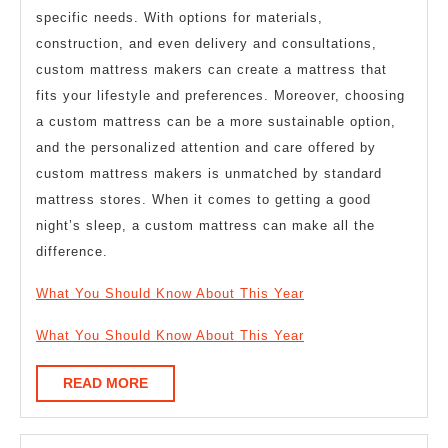
specific needs. With options for materials,
construction, and even delivery and consultations,
custom mattress makers can create a mattress that
fits your lifestyle and preferences. Moreover, choosing
a custom mattress can be a more sustainable option,
and the personalized attention and care offered by
custom mattress makers is unmatched by standard
mattress stores. When it comes to getting a good
night’s sleep, a custom mattress can make all the
difference.
What You Should Know About This Year
What You Should Know About This Year
READ
READ MORE
MORE