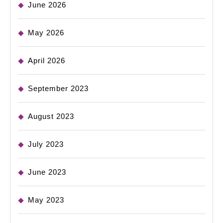
June 2026
May 2026
April 2026
September 2023
August 2023
July 2023
June 2023
May 2023