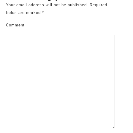
Your email address will not be published.
Required
fields are marked
*
Comment