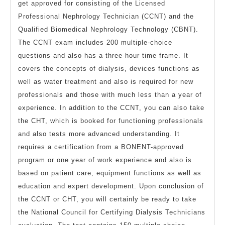
get approved for consisting of the Licensed
Professional Nephrology Technician (CCNT) and the
Qualified Biomedical Nephrology Technology (CBNT).
The CCNT exam includes 200 multiple-choice
questions and also has a three-hour time frame. It
covers the concepts of dialysis, devices functions as
well as water treatment and also is required for new
professionals and those with much less than a year of
experience. In addition to the CCNT, you can also take
the CHT, which is booked for functioning professionals
and also tests more advanced understanding. It
requires a certification from a BONENT-approved
program or one year of work experience and also is
based on patient care, equipment functions as well as
education and expert development. Upon conclusion of
the CCNT or CHT, you will certainly be ready to take
the National Council for Certifying Dialysis Technicians