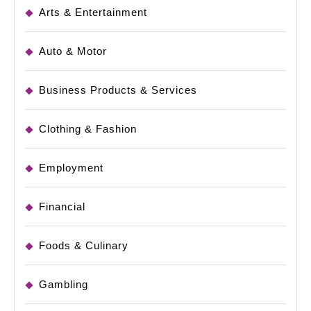
Arts & Entertainment
Auto & Motor
Business Products & Services
Clothing & Fashion
Employment
Financial
Foods & Culinary
Gambling