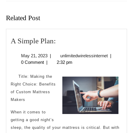
Previous
Next
post:
post:
Related Post
A
A Simple Plan:
Simple
May
unlimitedwire
May 21, 2023
|
unlimitedwirelessinternet
|
Plan:
21,
0 Comment
|
2:32 pm
2023
Title: Making the
Right Choice: Benefits
of Custom Mattress
Makers
When it comes to
getting a good night’s
sleep, the quality of your mattress is critical. But with