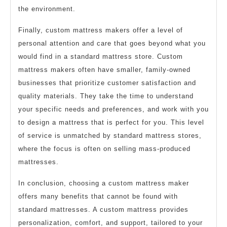
the environment.
Finally, custom mattress makers offer a level of
personal attention and care that goes beyond what you
would find in a standard mattress store. Custom
mattress makers often have smaller, family-owned
businesses that prioritize customer satisfaction and
quality materials. They take the time to understand
your specific needs and preferences, and work with you
to design a mattress that is perfect for you. This level
of service is unmatched by standard mattress stores,
where the focus is often on selling mass-produced
mattresses.
In conclusion, choosing a custom mattress maker
offers many benefits that cannot be found with
standard mattresses. A custom mattress provides
personalization, comfort, and support, tailored to your