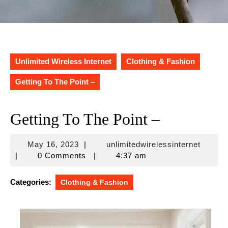
Unlimited Wireless Internet
Clothing & Fashion
Getting To The Point –
Getting To The Point –
May
unlimit
May 16, 2023
|
unlimitedwirelessinternet
16,
|
0 Comments
|
4:37 am
2023
Categories:
Clothing & Fashion