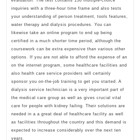
evaluation. The test contains 150 multiple-choice
inquiries with a three-hour time frame and also tests
your understanding of person treatment, tools features,
water therapy and dialysis procedures. You can
likewise take an online program to end up being
certified in a much shorter time period, although the
coursework can be extra expensive than various other
options. If you are not able to afford the expense of an
on the internet program, some healthcare facilities and
also health care service providers will certainly
sponsor you on-the-job training to get you started. A
dialysis service technician is a very important part of
the medical care group as well as gives crucial vital
care for people with kidney failing. Their solutions are
needed in a a great deal of healthcare facility as well
as facilities throughout the country and this demand is
expected to increase considerably over the next ten
years.