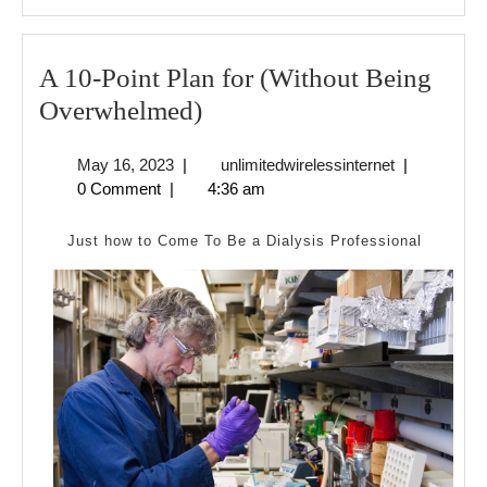
A 10-Point Plan for (Without Being
A
Overwhelmed)
10-
May
unlimitedwire
May 16, 2023
|
unlimitedwirelessinternet
|
Point
16,
0 Comment
|
4:36 am
Plan
2023
for
Just how to Come To Be a Dialysis Professional
(Without
Being
Overwhelmed)