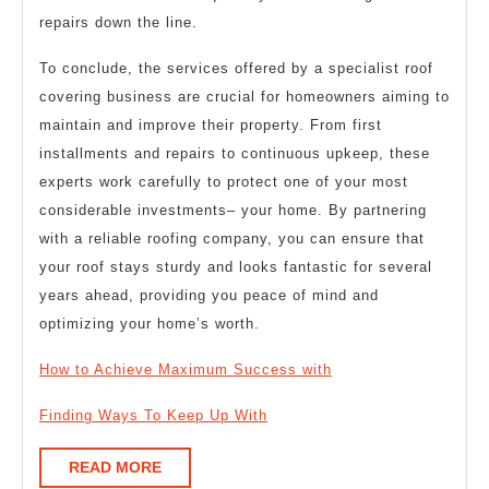
repairs down the line.
To conclude, the services offered by a specialist roof
covering business are crucial for homeowners aiming to
maintain and improve their property. From first
installments and repairs to continuous upkeep, these
experts work carefully to protect one of your most
considerable investments– your home. By partnering
with a reliable roofing company, you can ensure that
your roof stays sturdy and looks fantastic for several
years ahead, providing you peace of mind and
optimizing your home’s worth.
How to Achieve Maximum Success with
Finding Ways To Keep Up With
READ
READ MORE
MORE