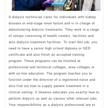
A dialysis technician cares for individuals with kidney
disease or end-stage renal failure and is in charge of
administering dialysis treatments. They work in a range
of setups consisting of health centers, facilities and
also dialysis treatment facilities. To start this job, you
need to have a senior high school diploma or GED
certificate and also finish an accepted training
program. These programs can be finished at
professional and technical colleges, area colleges or
with on-line education. The program teaches you to
function under the direction of a registered nurse and
also find out how to supply patient treatment in a
clinical setting. It likewise educates you exactly how to
perform dialysis as well as various other relevant jobs.
Your responsibilities as a dialysis professional are to