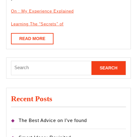
On : My Experience Explained
Learning The “Secrets” of
READ
READ MORE
MORE
Search
for:
Recent Posts
The Best Advice on I’ve found