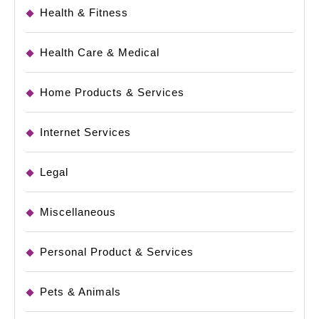
Health & Fitness
Health Care & Medical
Home Products & Services
Internet Services
Legal
Miscellaneous
Personal Product & Services
Pets & Animals