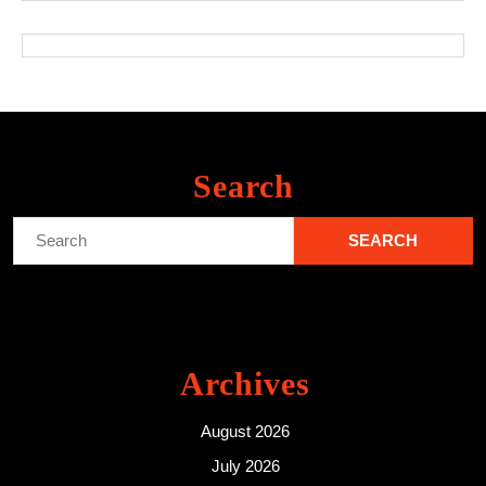
Search
Search
for:
Archives
August 2026
July 2026