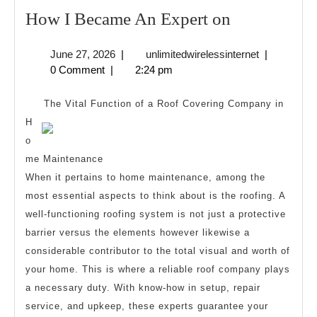
How
How I Became An Expert on
I
June
unlimitedwire
June 27, 2026
|
unlimitedwirelessinternet
|
Became
27,
0 Comment
|
2:24 pm
An
2026
Expert
The Vital Function of a Roof Covering Company in
on
H
o
me Maintenance
When it pertains to home maintenance, among the
most essential aspects to think about is the roofing. A
well-functioning roofing system is not just a protective
barrier versus the elements however likewise a
considerable contributor to the total visual and worth of
your home. This is where a reliable roof company plays
a necessary duty. With know-how in setup, repair
service, and upkeep, these experts guarantee your