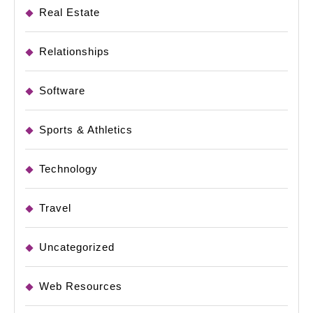
Real Estate
Relationships
Software
Sports & Athletics
Technology
Travel
Uncategorized
Web Resources